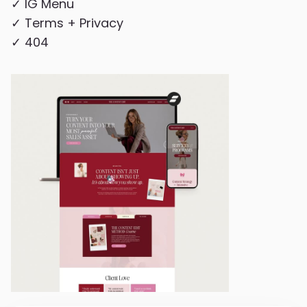
✓ IG Menu
✓ Terms + Privacy
✓ 404