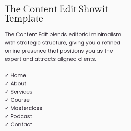
The Content Edit Showit
Template
The Content Edit blends editorial minimalism
with strategic structure, giving you a refined
online presence that positions you as the
expert and attracts aligned clients.
✓ Home
✓ About
✓ Services
✓ Course
✓ Masterclass
✓ Podcast
✓ Contact